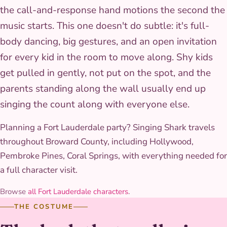
the call-and-response hand motions the second the
music starts. This one doesn't do subtle: it's full-
body dancing, big gestures, and an open invitation
for every kid in the room to move along. Shy kids
get pulled in gently, not put on the spot, and the
parents standing along the wall usually end up
singing the count along with everyone else.
Planning a Fort Lauderdale party? Singing Shark travels
throughout Broward County, including Hollywood,
Pembroke Pines, Coral Springs, with everything needed for
a full character visit.
Browse
all Fort Lauderdale characters
.
THE COSTUME