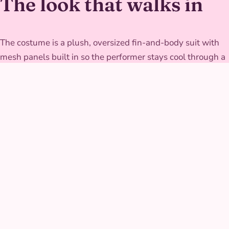
The look that walks in
The costume is a plush, oversized fin-and-body suit with
mesh panels built in so the performer stays cool through a
full set of dancing. It's built to move big without restricting
arms, since half the fun is the exaggerated fin gestures,
and the fin edges are reinforced at the base so repeated
hugs and high-fives don't wear them thin over a busy
afternoon.
GALLERY
Singing Shark at real
parties