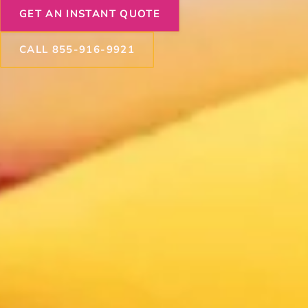
GET AN INSTANT QUOTE
CALL 855-916-9921