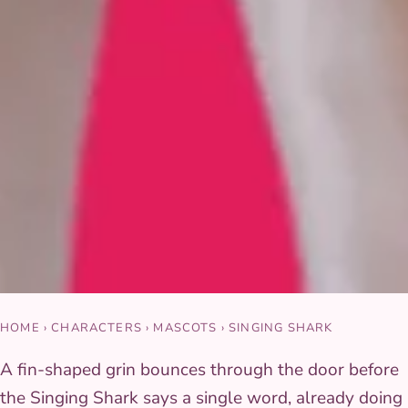
HOME
›
CHARACTERS
›
MASCOTS
›
SINGING SHARK
A fin-shaped grin bounces through the door before
the Singing Shark says a single word, already doing