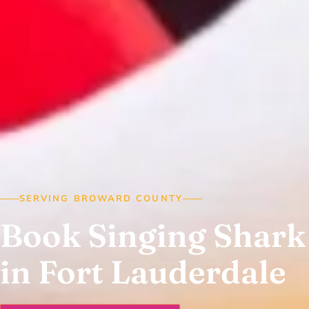
SERVING BROWARD COUNTY
Book Singing Shark
in Fort Lauderdale