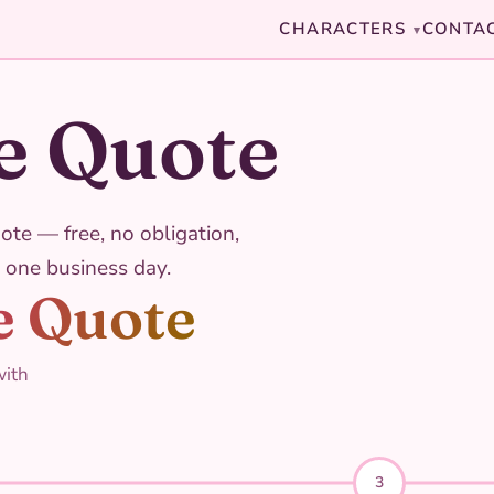
CHARACTERS
CONTA
▾
e Quote
ote — free, no obligation,
 one business day.
e Quote
with
3