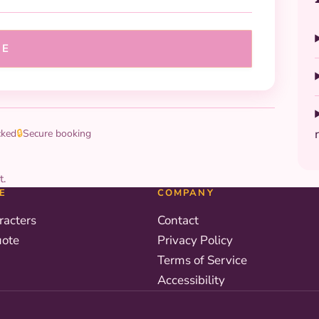
UE
cked
🔒
Secure booking
t.
E
COMPANY
racters
Contact
uote
Privacy Policy
Terms of Service
Accessibility