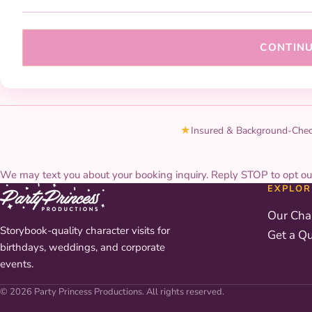
CONTIN
★
Insured & Background-Che
We may text you about your booking inquiry. Reply STOP to opt ou
EXPLOR
Our Cha
Storybook-quality character visits for
Get a Q
birthdays, weddings, and corporate
events.
© 2026 Party Princess Productions. All rights reserved.