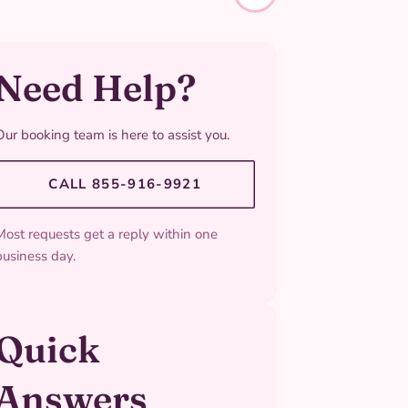
Need Help?
Our booking team is here to assist you.
CALL 855-916-9921
Most requests get a reply within one
business day.
Quick
Answers