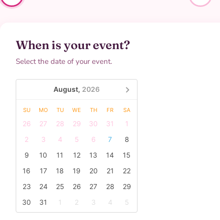
When is your event?
Select the date of your event.
August,
2026
SU
MO
TU
WE
TH
FR
SA
26
27
28
29
30
31
1
2
3
4
5
6
7
8
9
10
11
12
13
14
15
16
17
18
19
20
21
22
23
24
25
26
27
28
29
30
31
1
2
3
4
5