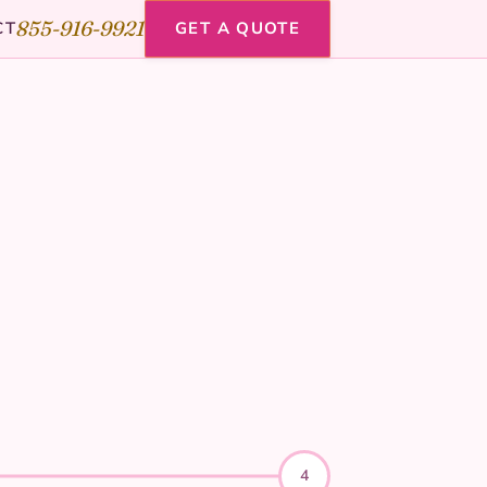
855-916-9921
CT
GET A QUOTE
4