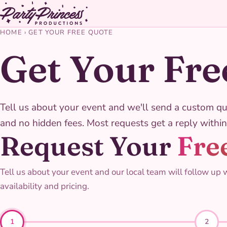
HOME
›
GET YOUR FREE QUOTE
Get Your Fre
Tell us about your event and we'll send a custom qu
and no hidden fees. Most requests get a reply within
Request Your
Fre
Tell us about your event and our local team will follow up 
availability and pricing.
1
2