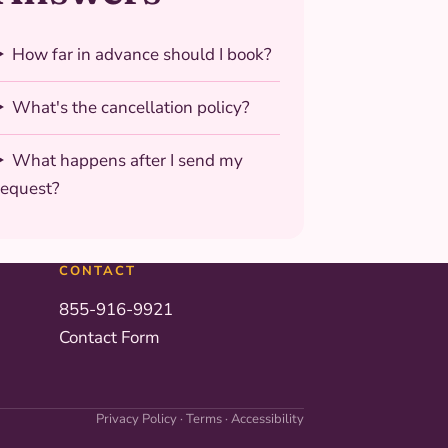
How far in advance should I book?
What's the cancellation policy?
What happens after I send my
request?
CONTACT
855-916-9921
Contact Form
Privacy Policy
·
Terms
·
Accessibility