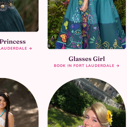
 Princess
 LAUDERDALE →
Glasses Girl
BOOK IN FORT LAUDERDALE →