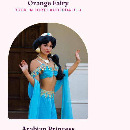
Orange Fairy
BOOK IN FORT LAUDERDALE →
Arabian Princess