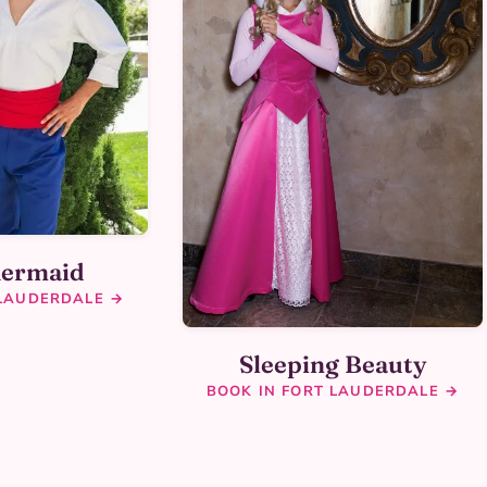
Mermaid
 LAUDERDALE →
Sleeping Beauty
BOOK IN FORT LAUDERDALE →