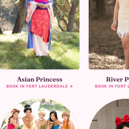
Asian Princess
River P
BOOK IN FORT LAUDERDALE →
BOOK IN FORT