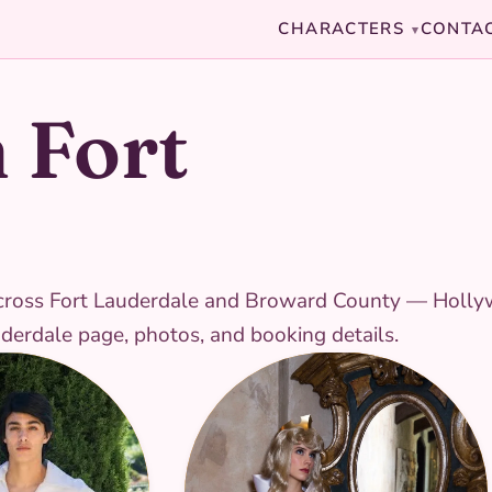
CHARACTERS
CONTA
▾
 Fort
es across Fort Lauderdale and Broward County — Holl
auderdale page, photos, and booking details.