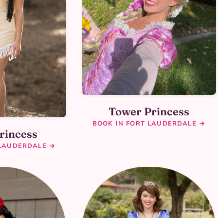
Tower Princess
BOOK IN FORT LAUDERDALE →
rincess
 LAUDERDALE →