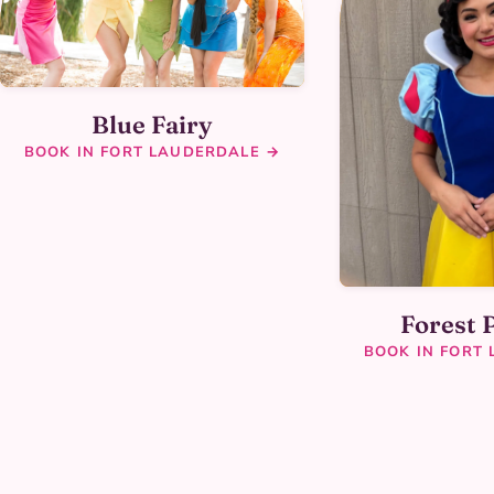
Blue Fairy
BOOK IN FORT LAUDERDALE →
Forest 
BOOK IN FORT