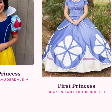
Princess
 LAUDERDALE →
First Princess
BOOK IN FORT LAUDERDALE →