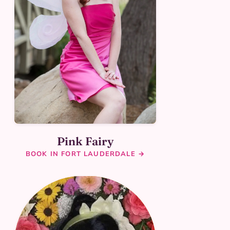
Pink Fairy
BOOK IN FORT LAUDERDALE →