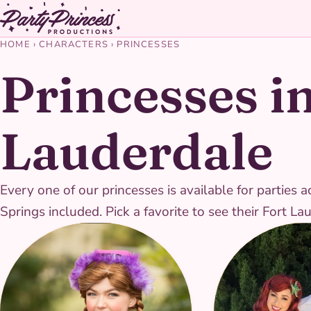
HOME
›
CHARACTERS
›
PRINCESSES
Princesses in
Lauderdale
Every one of our princesses is available for parti
Springs included. Pick a favorite to see their Fort L