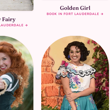
Golden Girl
BOOK IN FORT LAUDERDALE →
 Fairy
 LAUDERDALE →