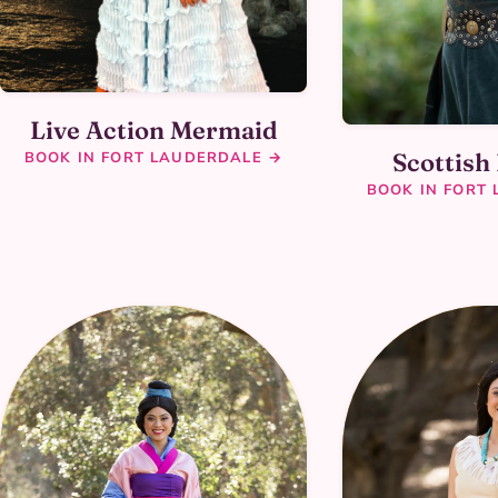
Live Action Mermaid
Scottish
BOOK IN FORT LAUDERDALE →
BOOK IN FORT