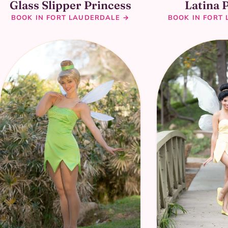
Glass Slipper Princess
Latina 
BOOK IN FORT LAUDERDALE →
BOOK IN FORT