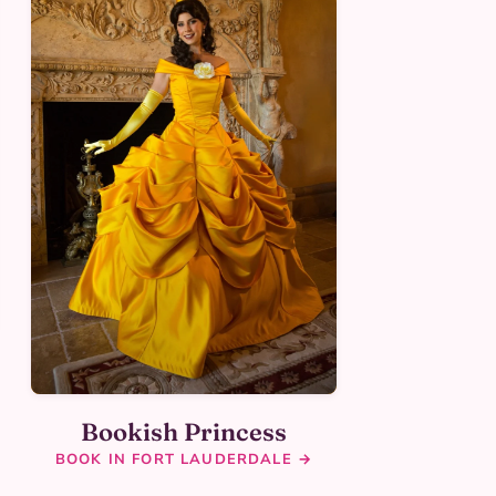
Bookish Princess
BOOK IN FORT LAUDERDALE →