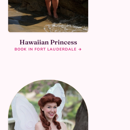
Hawaiian Princess
BOOK IN FORT LAUDERDALE →