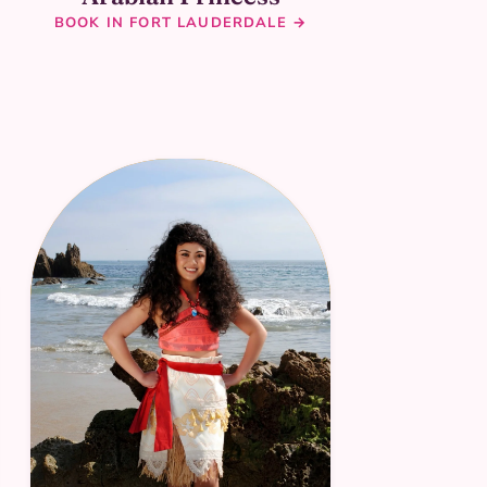
BOOK IN FORT LAUDERDALE →