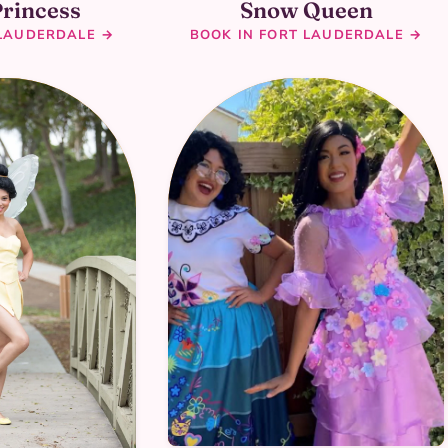
Princess
Snow Queen
 LAUDERDALE →
BOOK IN FORT LAUDERDALE →