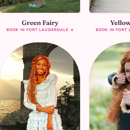
Green Fairy
Yellow
BOOK IN FORT LAUDERDALE →
BOOK IN FORT