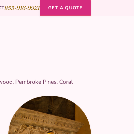
855-916-9921
CT
GET A QUOTE
ywood, Pembroke Pines, Coral