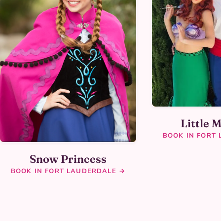
Little 
BOOK IN FORT
Snow Princess
BOOK IN FORT LAUDERDALE →