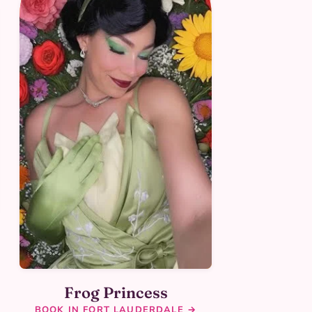
Frog Princess
BOOK IN FORT LAUDERDALE →