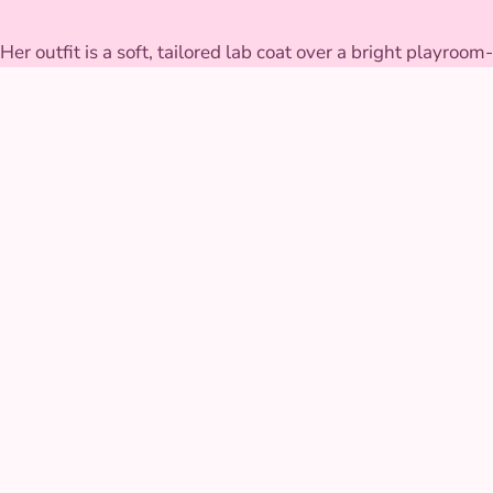
Her outfit is a soft, tailored lab coat over a bright playroom-
colored dress, with a working toy stethoscope and medical
bag full of kid-safe pretend tools built to survive a full
afternoon of checkups. The coat pockets are deep enough
to hold bandages, stickers, and a few surprise treats for
good patients.
GALLERY
Doctor Character at real
parties