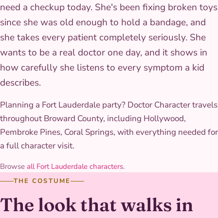
need a checkup today. She's been fixing broken toys
since she was old enough to hold a bandage, and
she takes every patient completely seriously. She
wants to be a real doctor one day, and it shows in
how carefully she listens to every symptom a kid
describes.
Planning a Fort Lauderdale party? Doctor Character travels
throughout Broward County, including Hollywood,
Pembroke Pines, Coral Springs, with everything needed for
a full character visit.
Browse
all Fort Lauderdale characters
.
THE COSTUME
The look that walks in