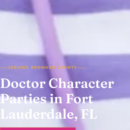
SERVING BROWARD COUNTY
Doctor Character
Parties in Fort
Lauderdale, FL