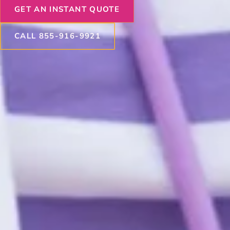
GET AN INSTANT QUOTE
CALL 855-916-9921