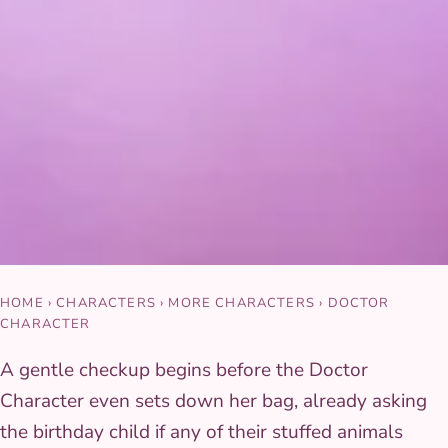
HOME
›
CHARACTERS
›
MORE CHARACTERS
›
DOCTOR
CHARACTER
A gentle checkup begins before the Doctor
Character even sets down her bag, already asking
the birthday child if any of their stuffed animals