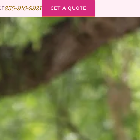
855-916-9921
CT
GET A QUOTE