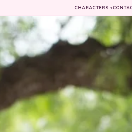
CHARACTERS
CONTA
▾