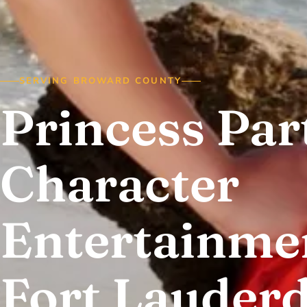
SERVING BROWARD COUNTY
Princess Par
Character
Entertainmen
Fort Lauderd