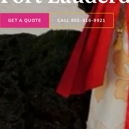
GET A QUOTE
CALL 855-916-9921