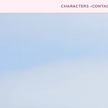
CHARACTERS
CONTA
▾