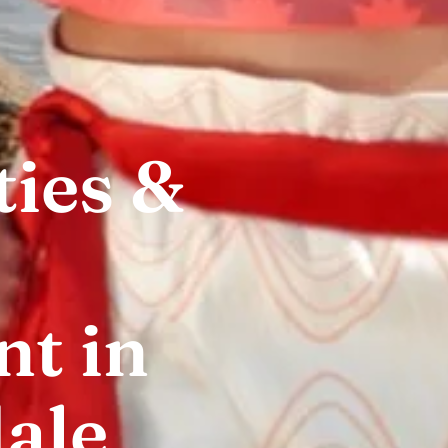
ties &
t in
ale