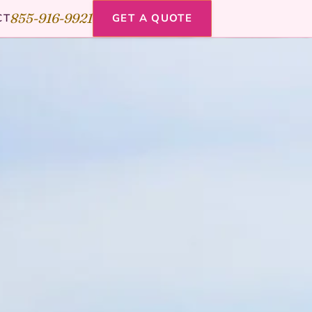
855-916-9921
CT
GET A QUOTE